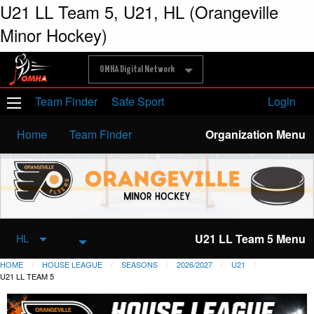
U21 LL Team 5, U21, HL (Orangeville
Minor Hockey)
OMHA Digital Network
Team Finder
Safe Sport
Login
Home
Team Finder
Organization Menu
U21 LL Team 5 Menu
HL
HOME
HOUSE LEAGUE
SEASONS
2026/2027
U21
U21 LL TEAM 5