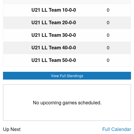
U21 LL Team 1
0-0-0
0
U21 LL Team 2
0-0-0
0
U21 LL Team 3
0-0-0
0
U21 LL Team 4
0-0-0
0
U21 LL Team 5
0-0-0
0
View Full Standings
No upcoming games scheduled.
Up Next
Full Calendar