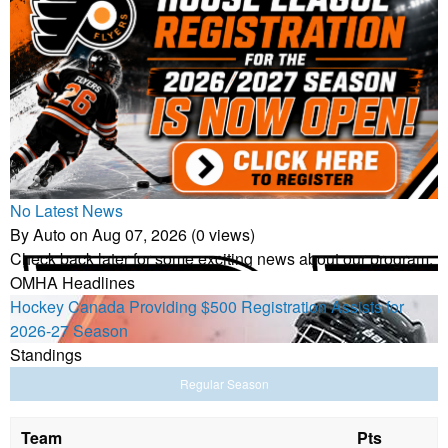
No Latest News
By Auto on Aug 07, 2026 (0 views)
Check back later for some exciting news about our program.
OMHA Headlines
Hockey Canada Providing $500 Registration Assists for
2026-27 Season
Standings
Regular Season
Team
Pts