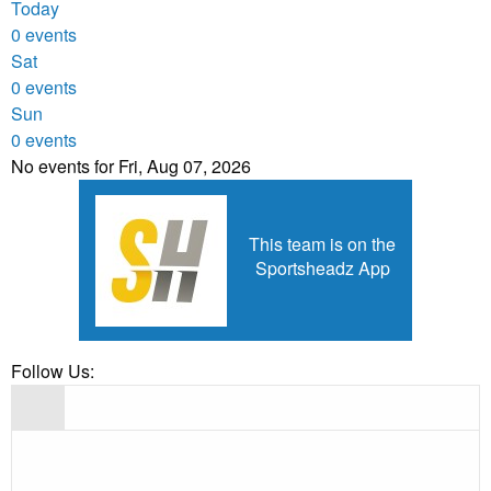
Today
0 events
Sat
0 events
Sun
0 events
No events for Fri, Aug 07, 2026
This team is on the
Sportsheadz App
Follow Us: