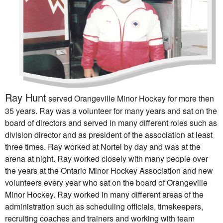
R
ay
Hunt
served Orangeville Minor Hockey for more then
35 years.
Ray
was a volunteer for many years and sat on the
board of directors and served in many different roles such as
division director and as president of the association at least
three times.
Ray
worked at Nortel by day and was at the
arena at night.
Ray
worked closely with many people over
the years at the Ontario Minor Hockey Association and new
volunteers every year who sat on the board of Orangeville
Minor Hockey.
Ray
worked in many different areas of the
administration such as scheduling officials, timekeepers,
recruiting coaches and trainers and working with team