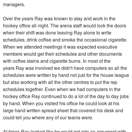
managers.
Over the years
Ray
was known to stay and work in the
hockey office all night. The arena staff would lock the doors
when their shift was done leaving
Ray
alone to write
schedules, drink coffee and smoke the occasional cigarette.
When we attended meetings it was expected executive
members would get their schedules and other documents
with coffee stains and cigarette burns. In most of the
years
Ray
was involved we didn't have computers so all the
schedules were written by hand not just for the house league
but also working with all the other centres to put the rep
schedules together. Even when we had computers in the
hockey office
Ray
continued to do a lot of the day to day jobs
by hand. When you visited his office he could look at his
large hand written spread sheet that covered his desk and
could tell you where any of our teams were.
At times
Ray
looked like he could get into an argument with