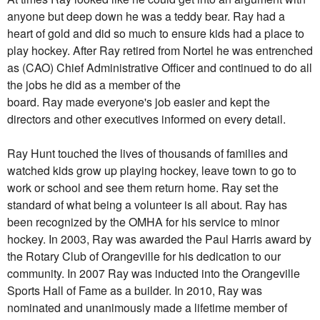
anyone but deep down he was a teddy bear.
Ray
had a
heart of gold and did so much to ensure kids had a place to
play hockey. After
Ray
retired from Nortel he was entrenched
as (CAO) Chief Administrative Officer and continued to do all
the jobs he did as a member of the
board.
Ray
made everyone's job easier and kept the
directors and other executives informed on every detail.
Ray
Hunt touched the lives of thousands of families and
watched kids grow up playing hockey, leave town to go to
work or school and see them return home.
Ray
set the
standard of what being a volunteer is all about.
Ray
has
been recognized by the OMHA for his service to minor
hockey. In 2003,
Ray
was awarded the Paul Harris award by
the Rotary Club of Orangeville for his dedication to our
community. In 2007
Ray
was inducted into the Orangeville
Sports Hall of Fame as a builder. In 2010,
Ray
was
nominated and unanimously made a lifetime member of