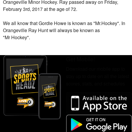
Orangeville Minor Hockey. Ray passed away on Friday,
February 3rd, 2017 at the age of 72.
We all know that Gordie Howe is known as "Mr.Hockey". In
Orangeville
Ray
Hunt will always be known as
"Mr Hockey".
Get Mobile!
Download our mobile app to
stay up to date on all the latest
scores, stats, and schedules