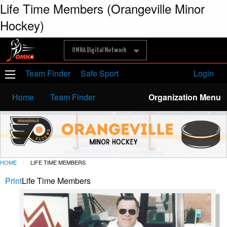
Life Time Members (Orangeville Minor
Hockey)
OMHA Digital Network
Team Finder
Safe Sport
Login
Home
Team Finder
Organization Menu
HOME
LIFE TIME MEMBERS
Print
Life Time Members