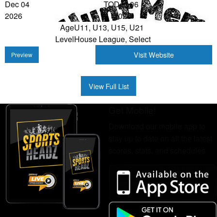
Dec 04
TO
Dec 06
2026
2026
Age
U11, U13, U15, U21
Level
House League, Select
Visit Website
Preview
View Full List
Get Mobile!
Download our mobile app to
stay up to date on all the latest
scores, stats, and schedules