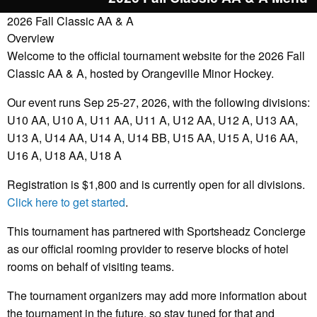
2026 Fall Classic AA & A
Overview
Welcome to the official tournament website for the 2026 Fall
Classic AA & A, hosted by Orangeville Minor Hockey.
Our event runs Sep 25-27, 2026, with the following divisions:
U10 AA, U10 A, U11 AA, U11 A, U12 AA, U12 A, U13 AA,
U13 A, U14 AA, U14 A, U14 BB, U15 AA, U15 A, U16 AA,
U16 A, U18 AA, U18 A
Registration is $1,800 and is currently open for all divisions.
Click here to get started
.
This tournament has partnered with Sportsheadz Concierge
as our official rooming provider to reserve blocks of hotel
rooms on behalf of visiting teams.
The tournament organizers may add more information about
the tournament in the future, so stay tuned for that and