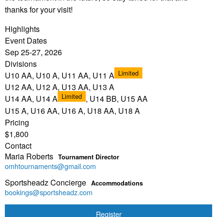
thanks for your visit!
Highlights
Event Dates
Sep 25-27, 2026
Divisions
Limited
U10 AA, U10 A, U11 AA, U11 A
U12 AA, U12 A, U13 AA, U13 A
Limited
U14 AA, U14 A
, U14 BB, U15 AA
U15 A, U16 AA, U16 A, U18 AA, U18 A
Pricing
$1,800
Contact
Maria Roberts
Tournament Director
omhtournaments@gmail.com
Sportsheadz Concierge
Accommodations
bookings@sportsheadz.com
Register