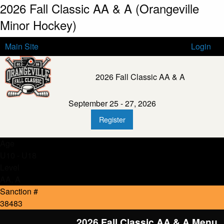
2026 Fall Classic AA & A (Orangeville
Minor Hockey)
Main Site
Login
2026 Fall Classic AA & A
September 25 - 27, 2026
Register
Age
U10 - U18
Level
AA, A
Sanction #
38483
2026 Fall Classic AA & A Menu