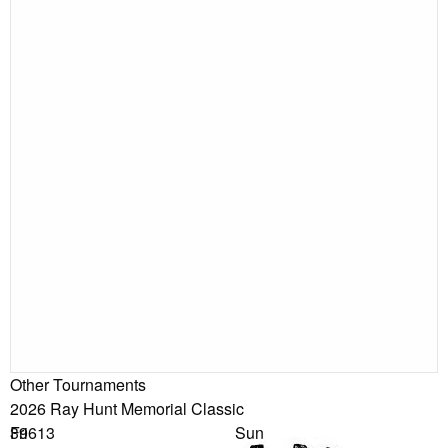
Other Tournaments
2026 Ray Hunt Memorial Classic
39613
Fri
Sun