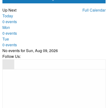
Up Next
Full Calendar
Today
0 events
Mon
0 events
Tue
0 events
No events for Sun, Aug 09, 2026
Follow Us: