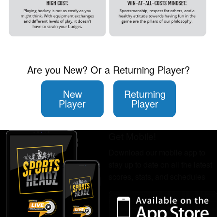
Are you New? Or a Returning Player?
New
Returning
Player
Player
Get Mobile!
Download our mobile app to
stay up to date on all the latest
scores, stats, and schedules