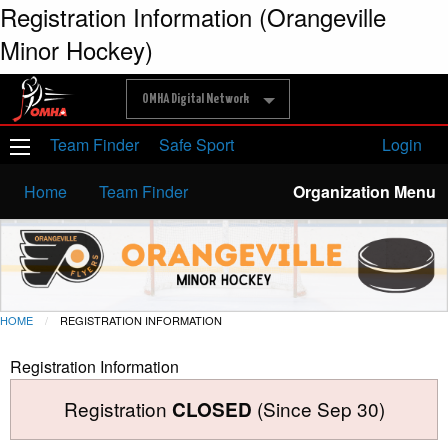
Registration Information (Orangeville
Minor Hockey)
OMHA Digital Network
Team Finder
Safe Sport
Login
Home
Team Finder
Organization Menu
HOME
REGISTRATION INFORMATION
Registration Information
Registration
(Since Sep 30)
CLOSED