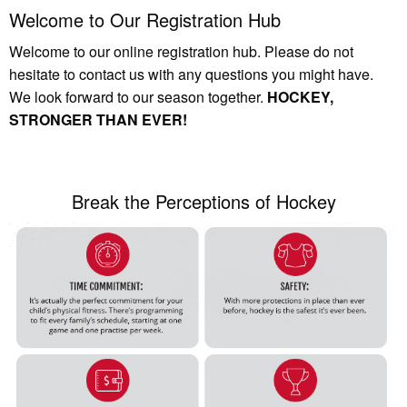
Welcome to Our Registration Hub
Welcome to our online registration hub. Please do not
hesitate to contact us with any questions you might have.
We look forward to our season together.
HOCKEY,
STRONGER THAN EVER!
Break the Perceptions of Hockey