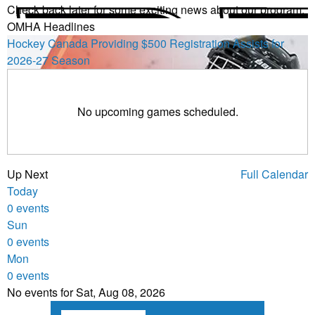
Check back later for some exciting news about our program.
OMHA Headlines
Hockey Canada Providing $500 Registration Assists for
2026-27 Season
No upcoming games scheduled.
Up Next
Full Calendar
Today
0 events
Sun
0 events
Mon
0 events
No events for Sat, Aug 08, 2026