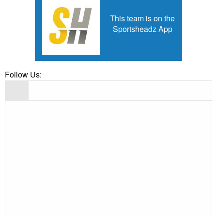
This team is on the
Sportsheadz App
Follow Us: