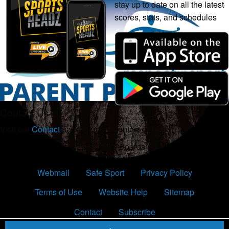
stay up to date on all the latest
scores, stats, and schedules
Contact Us
Visit our
Contact
page for more contact details.
HL - Mini Boards
Webmail
Safe Sport
Privacy Policy
Terms of Use
Website Help
Sitemap
Contact
Subscribe