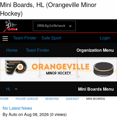
Mini Boards, HL (Orangeville Minor
Hockey)
OMHA Digital Network
Team Finder
Safe Sport
Login
Home
Team Finder
Organization Menu
Mini Boards Menu
HL
HOME
HOUSE LEAGUE
SEASONS
2026/2027
MINI BOARDS
No Latest News
By Auto on Aug 08, 2026 (0 views)