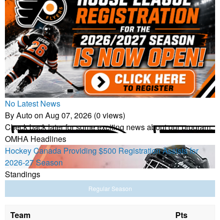
No Latest News
By Auto on Aug 07, 2026 (0 views)
Check back later for some exciting news about our program.
OMHA Headlines
Hockey Canada Providing $500 Registration Assists for
2026-27 Season
Standings
Regular Season
Team
Pts