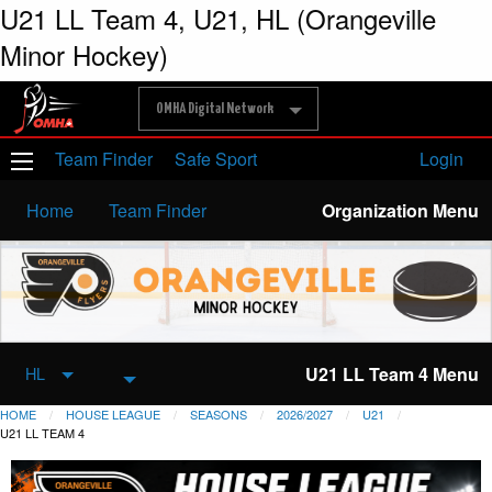
U21 LL Team 4, U21, HL (Orangeville
Minor Hockey)
OMHA Digital Network
Team Finder
Safe Sport
Login
Home
Team Finder
Organization Menu
U21 LL Team 4 Menu
HL
HOME
HOUSE LEAGUE
SEASONS
2026/2027
U21
U21 LL TEAM 4