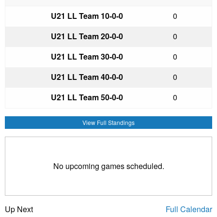
U21 LL Team 1
0-0-0
0
U21 LL Team 2
0-0-0
0
U21 LL Team 3
0-0-0
0
U21 LL Team 4
0-0-0
0
U21 LL Team 5
0-0-0
0
View Full Standings
No upcoming games scheduled.
Up Next
Full Calendar