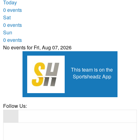
Today
0 events
Sat
0 events
Sun
0 events
No events for Fri, Aug 07, 2026
This team is on the
Sportsheadz App
Follow Us: