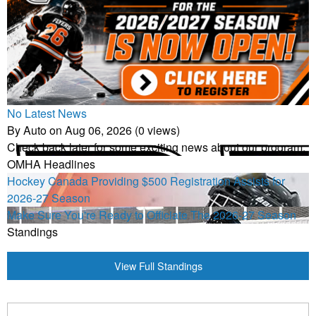
No Latest News
By Auto on Aug 06, 2026 (0 views)
Check back later for some exciting news about our program.
OMHA Headlines
Hockey Canada Providing $500 Registration Assists for
2026-27 Season
Make Sure You're Ready to Officiate The 2026-27 Season
Standings
View Full Standings