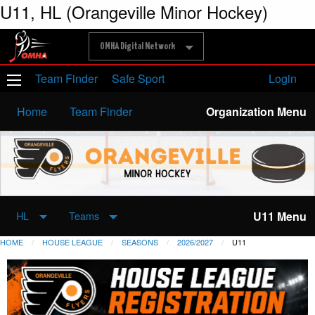
U11, HL (Orangeville Minor Hockey)
OMHA Digital Network
Team Finder
Safe Sport
Login
Home
Team Finder
Organization Menu
U11 Menu
HL
Teams
HOME
HOUSE LEAGUE
SEASONS
2026/2027
U11