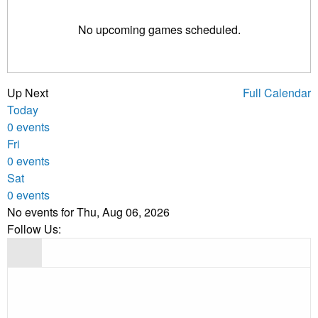
No upcoming games scheduled.
Up Next
Full Calendar
Today
0 events
Fri
0 events
Sat
0 events
No events for Thu, Aug 06, 2026
Follow Us: