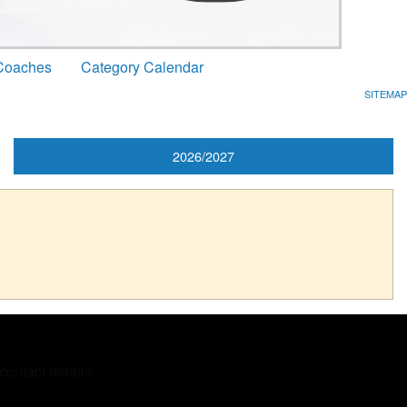
Coaches
Category Calendar
SITEMAP
2026/2027
ontact details.