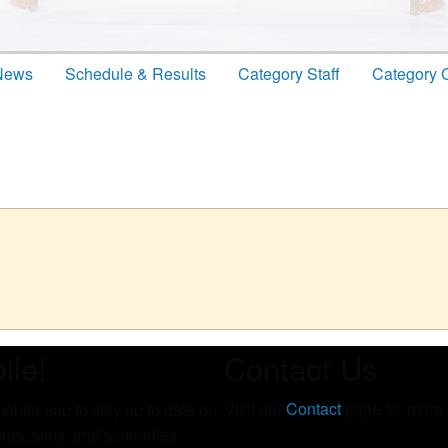
News
Schedule & Results
Category Staff
Category 
ile!
Contact Us
Visit our
Contact
page for more c
bile app to stay up to date on
cores, stats, and schedules