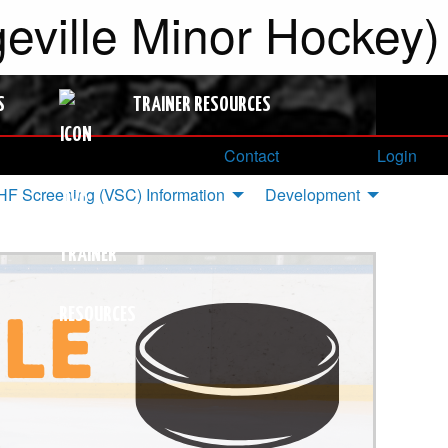
ville Minor Hockey)
S
TRAINER RESOURCES
Contact
Login
F Screening (VSC) Information
Development