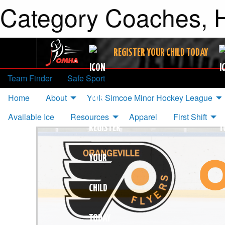
Category Coaches, H
REGISTER YOUR CHILD TODAY
Team Finder
Safe Sport
Home
About
York Simcoe Minor Hockey League
Available Ice
Resources
Apparel
First Shift