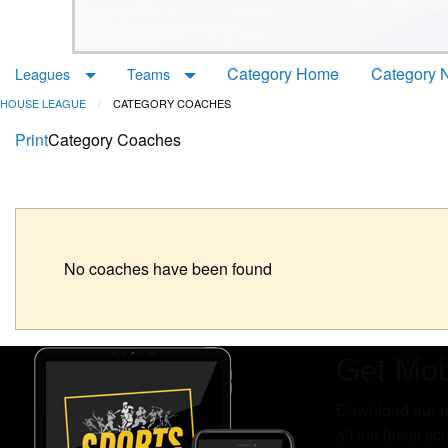
Category Home
Category 
Leagues
Teams
HOUSE LEAGUE
CATEGORY COACHES
Print
Category Coaches
No coaches have been found
Get Mob
Download our mo
all the latest s