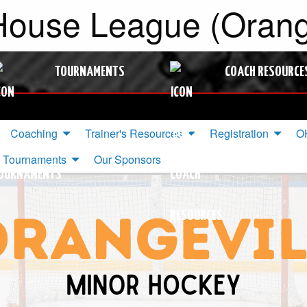
ouse League (Orange
TOURNAMENTS
COACH RESOURCE
Coaching
Trainer's Resources
Registration
OH
Tournaments
Our Sponsors