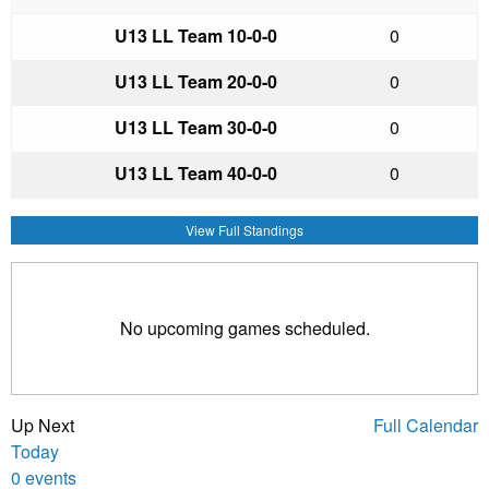
U13 LL Team 1
0-0-0
0
U13 LL Team 2
0-0-0
0
U13 LL Team 3
0-0-0
0
U13 LL Team 4
0-0-0
0
View Full Standings
No upcoming games scheduled.
Up Next
Full Calendar
Today
0 events