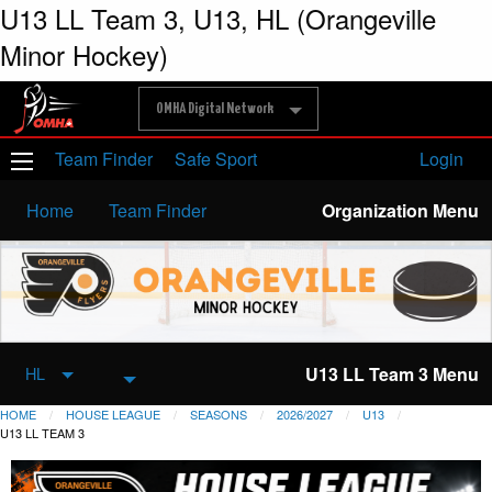
U13 LL Team 3, U13, HL (Orangeville
Minor Hockey)
OMHA Digital Network
Team Finder
Safe Sport
Login
Home
Team Finder
Organization Menu
U13 LL Team 3 Menu
HL
HOME
HOUSE LEAGUE
SEASONS
2026/2027
U13
U13 LL TEAM 3