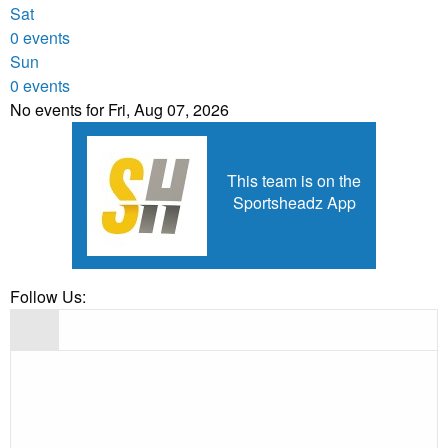
Sat
0 events
Sun
0 events
No events for Fri, Aug 07, 2026
This team is on the
Sportsheadz App
Follow Us: