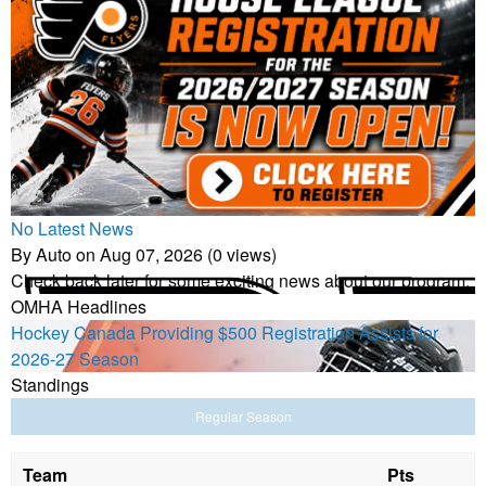
No Latest News
By Auto on Aug 07, 2026 (0 views)
Check back later for some exciting news about our program.
OMHA Headlines
Hockey Canada Providing $500 Registration Assists for
2026-27 Season
Standings
Regular Season
Team
Pts