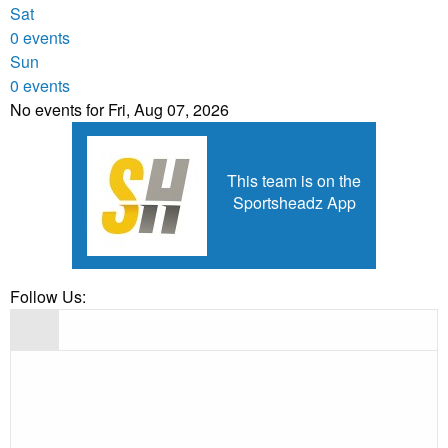
Sat
0 events
Sun
0 events
No events for Fri, Aug 07, 2026
This team is on the
Sportsheadz App
Follow Us: