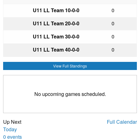
U11 LL Team 1
0-0-0
0
U11 LL Team 2
0-0-0
0
U11 LL Team 3
0-0-0
0
U11 LL Team 4
0-0-0
0
View Full Standings
No upcoming games scheduled.
Up Next
Full Calendar
Today
0 events