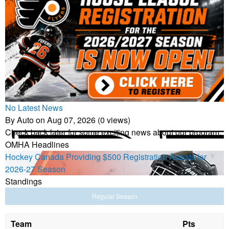
No Latest News
By Auto on Aug 07, 2026 (0 views)
Check back later for some exciting news about our program.
OMHA Headlines
Hockey Canada Providing $500 Registration Assists for
2026-27 Season
Standings
Regular Season
Team
Pts