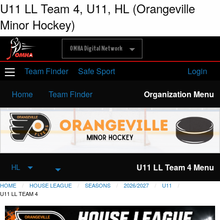
U11 LL Team 4, U11, HL (Orangeville
Minor Hockey)
OMHA Digital Network
Team Finder
Safe Sport
Login
Home
Team Finder
Organization Menu
U11 LL Team 4 Menu
HL
HOME
HOUSE LEAGUE
SEASONS
2026/2027
U11
U11 LL TEAM 4