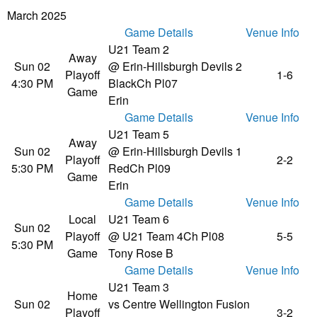
March 2025
Game Details
Venue Info
U21 Team 2
Away
Sun 02
@ Erin-Hillsburgh Devils 2
Playoff
1-6
4:30 PM
Black
Ch Pl07
Game
Erin
Game Details
Venue Info
U21 Team 5
Away
Sun 02
@ Erin-Hillsburgh Devils 1
Playoff
2-2
5:30 PM
Red
Ch Pl09
Game
Erin
Game Details
Venue Info
Local
U21 Team 6
Sun 02
Playoff
@ U21 Team 4
Ch Pl08
5-5
5:30 PM
Game
Tony Rose B
Game Details
Venue Info
U21 Team 3
Home
Sun 02
vs Centre Wellington Fusion
Playoff
3-2