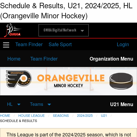
Schedule & Results, U21, 2024/2025, HL
(Orangeville Minor Hockey)
OMHA Digital Network
Team Finder
Safe Sport
Login
Home
Team Finder
Organization Menu
U21 Menu
HL
Teams
HOME
HOUSE LEAGUE
SEASONS
2024/2025
U21
SCHEDULE & RESULTS
This League is part of the 2024/2025 season, which is not