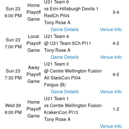
U21 Team 6
Home
Sun 23
vs Erin-Hillsburgh Devils 1
Playoff
3-4
6:00 PM
Red
Ch Pl04
Game
Tony Rose A
Game Details
Venue Info
Local
U21 Team 4
Sun 23
Playoff
@ U21 Team 5
Ch Pl11
4-2
7:00 PM
Game
Tony Rose A
Game Details
Venue Info
U21 Team 3
Away
Sun 23
@ Centre Wellington Fusion
Playoff
4-2
7:30 PM
All Stars
Con Pl04
Game
Fergus (B)
Game Details
Venue Info
U21 Team 1
Home
Wed 26
vs Centre Wellington Fusion
Playoff
1-2
9:00 PM
Kraken
Con Pl13
Game
Tony Rose A
Venue Info