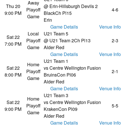
Away
Thu 20
@ Erin-Hillsburgh Devils 2
Playoff
4-6
9:00 PM
Black
Ch Pl15
Game
Erin
Game Details
Venue Info
Local
U21 Team 5
Sat 22
Playoff
@ U21 Team 2
Ch Pl13
2-3
7:00 PM
Game
Alder Red
Game Details
Venue Info
U21 Team 1
Home
Sat 22
vs Centre Wellington Fusion
Playoff
2-1
8:00 PM
Bruins
Con Pl06
Game
Alder Red
Game Details
Venue Info
U21 Team 3
Home
Sat 22
vs Centre Wellington Fusion
Playoff
5-5
9:00 PM
Kraken
Con Pl09
Game
Alder Red
Game Details
Venue Info