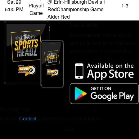
Sat 29
@ Erin-Hillsburgh Devils 1
Playoff
1-3
5:00 PM
Red
Championship Game
Game
Alder Red
Get Mobile!
Download our mobile app to
stay up to date on all the latest
scores, stats, and schedules
Contact Us
Visit our
Contact
page for more contact details.
U21