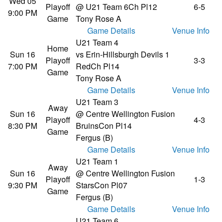
Wed 05
Playoff
@ U21 Team 6
Ch Pl12
6-5
9:00 PM
Game
Tony Rose A
Game Details
Venue Info
U21 Team 4
Home
Sun 16
vs Erin-Hillsburgh Devils 1
Playoff
3-3
7:00 PM
Red
Ch Pl14
Game
Tony Rose A
Game Details
Venue Info
U21 Team 3
Away
Sun 16
@ Centre Wellington Fusion
Playoff
4-3
8:30 PM
Bruins
Con Pl14
Game
Fergus (B)
Game Details
Venue Info
U21 Team 1
Away
Sun 16
@ Centre Wellington Fusion
Playoff
1-3
9:30 PM
Stars
Con Pl07
Game
Fergus (B)
Game Details
Venue Info
U21 Team 6