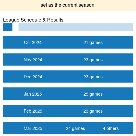
set as the current season.
League Schedule & Results
Oct 2024
21 games
Nov 2024
23 games
Dec 2024
23 games
Jan 2025
25 games
Feb 2025
23 games
Mar 2025
24 games
4 others