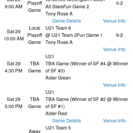
Playoff
0-2
9:00 AM
All Stars
Fun Game 2
Game
Tony Rose A
Game Details
Venue Info
Local
U21 Team 6
Sat 29
Playoff
@ U21 Team 2
Fun Game 1
9-2
10:00 AM
Game
Tony Rose A
Venue Info
U21
Sat 29
TBA
TBA Game (Winner of SF #4 @ Winner
4:30 PM
Game
of SF #3)
Alder Green
Venue Info
U21
Sat 29
TBA
TBA Game (Winner of SF #2 @ Winner
5:00 PM
Game
of SF #1)
Alder Red
Game Details
Venue Info
U21 Team 5
Away