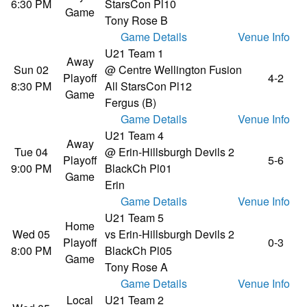
6:30 PM
Stars
Con Pl10
Game
Tony Rose B
Game Details
Venue Info
U21 Team 1
Away
Sun 02
@ Centre Wellington Fusion
Playoff
4-2
8:30 PM
All Stars
Con Pl12
Game
Fergus (B)
Game Details
Venue Info
U21 Team 4
Away
Tue 04
@ Erin-Hillsburgh Devils 2
Playoff
5-6
9:00 PM
Black
Ch Pl01
Game
Erin
Game Details
Venue Info
U21 Team 5
Home
Wed 05
vs Erin-Hillsburgh Devils 2
Playoff
0-3
8:00 PM
Black
Ch Pl05
Game
Tony Rose A
Game Details
Venue Info
Local
U21 Team 2