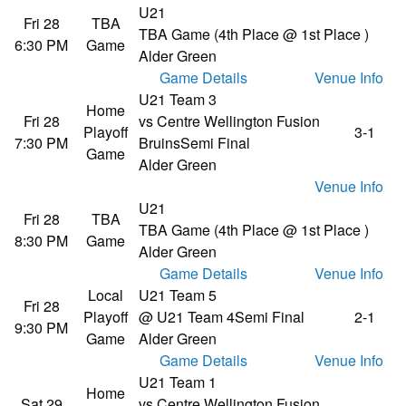
U21
Fri 28
TBA
TBA Game (4th Place @ 1st Place )
6:30 PM
Game
Alder Green
Game Details
Venue Info
U21 Team 3
Home
Fri 28
vs Centre Wellington Fusion
Playoff
3-1
7:30 PM
Bruins
Semi Final
Game
Alder Green
Venue Info
U21
Fri 28
TBA
TBA Game (4th Place @ 1st Place )
8:30 PM
Game
Alder Green
Game Details
Venue Info
Local
U21 Team 5
Fri 28
Playoff
@ U21 Team 4
Semi Final
2-1
9:30 PM
Game
Alder Green
Game Details
Venue Info
U21 Team 1
Home
Sat 29
vs Centre Wellington Fusion