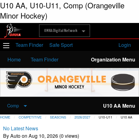
U10 AA, U10-U11, Comp (Orangeville
Minor Hockey)
OMHA Digital Network
Team Finder
Safe Sport
Login
Home
Team Finder
Organization Menu
U10 AA Menu
Comp
HOME
COMPETITIVE
SEASONS
2026/2027
U10-U11
U10 AA
No Latest News
By Auto on Aug 10, 2026 (0 views)