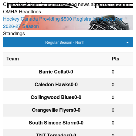
Check back later for some exciting news about our program.
OMHA Headlines
Hockey Canada Providing $500 Registration Assists for
2026-27 Season
Standings
Regular Season - North
Team
Pts
Barrie Colts
0-0
0
Caledon Hawks
0-0
0
Collingwood Blues
0-0
0
Orangeville Flyers
0-0
0
South Simcoe Storm
0-0
0
TNT Tornados
0-0
0