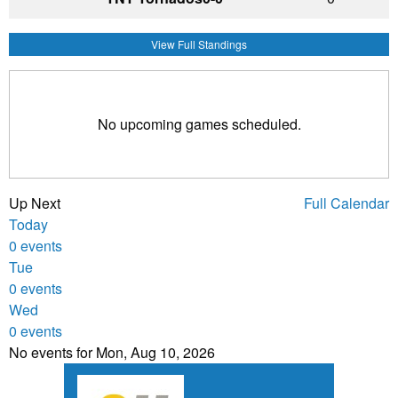
View Full Standings
No upcoming games scheduled.
Up Next
Full Calendar
Today
0 events
Tue
0 events
Wed
0 events
No events for Mon, Aug 10, 2026