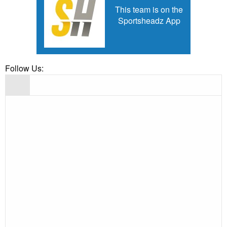
This team is on the
Sportsheadz App
Follow Us: