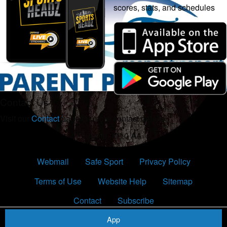
scores, stats, and schedules
Contact Us
Visit our
Contact
page for more contact details.
Comp - U10 AA
Webmail
Safe Sport
Privacy Policy
Terms of Use
Website Help
Sitemap
Contact
Subscribe
App