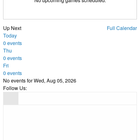
No upcoming games scheduled.
Up Next
Full Calendar
Today
0 events
Thu
0 events
Fri
0 events
No events for Wed, Aug 05, 2026
Follow Us: