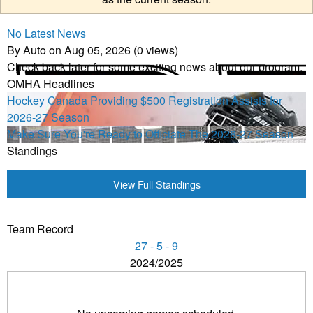
No Latest News
By Auto on Aug 05, 2026 (0 views)
Check back later for some exciting news about our program.
OMHA Headlines
Hockey Canada Providing $500 Registration Assists for
2026-27 Season
Make Sure You're Ready to Officiate The 2026-27 Season
Standings
View Full Standings
Team Record
27 - 5 - 9
2024/2025