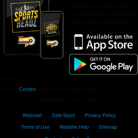
Download our mobile app to
stay up to date on all the latest
scores, stats, and schedules
Contact Us
Visit our
Contact
page for more contact details.
2024/2025 Comp - U12 A
Webmail
Safe Sport
Privacy Policy
Terms of Use
Website Help
Sitemap