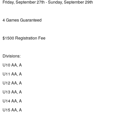
Friday, September 27th - Sunday, September 29th
4 Games Guaranteed
$1500 Registration Fee
Divisions:
U10 AA, A
U11 AA, A
U12 AA, A
U13 AA, A
U14 AA, A
U15 AA, A