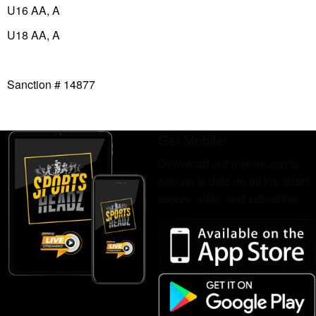
U16 AA, A
U18 AA, A
Sanction # 14877
Get Mobile!
Download our mobile app to
stay up to date on all the latest
scores, stats, and schedules