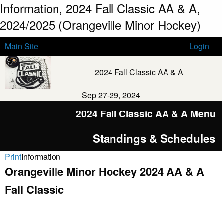
Information, 2024 Fall Classic AA & A,
2024/2025 (Orangeville Minor Hockey)
Main Site
Login
2024 Fall Classic AA & A
Sep 27-29, 2024
2024 Fall Classic AA & A Menu
Standings & Schedules
Print
Information
Orangeville Minor Hockey 2024 AA & A
Fall Classic