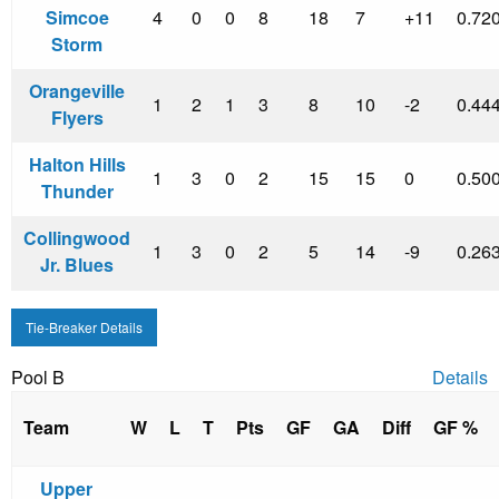
Simcoe
4
0
0
8
18
7
+11
0.72
Storm
Orangeville
1
2
1
3
8
10
-2
0.44
Flyers
Halton Hills
1
3
0
2
15
15
0
0.50
Thunder
Collingwood
1
3
0
2
5
14
-9
0.26
Jr. Blues
Tie-Breaker Details
Pool B
Details
Team
W
L
T
Pts
GF
GA
Diff
GF %
Upper