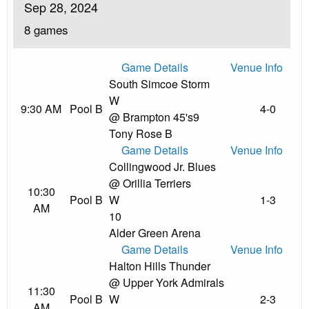
Sep 28, 2024
8 games
Game Details
Venue Info
South Simcoe Storm
W
9:30 AM
Pool B
4-0
@ Brampton 45's
9
Tony Rose B
Game Details
Venue Info
Collingwood Jr. Blues
@ Orillia Terriers
10:30
Pool B
W
1-3
AM
10
Alder Green Arena
Game Details
Venue Info
Halton Hills Thunder
@ Upper York Admirals
11:30
Pool B
W
2-3
AM