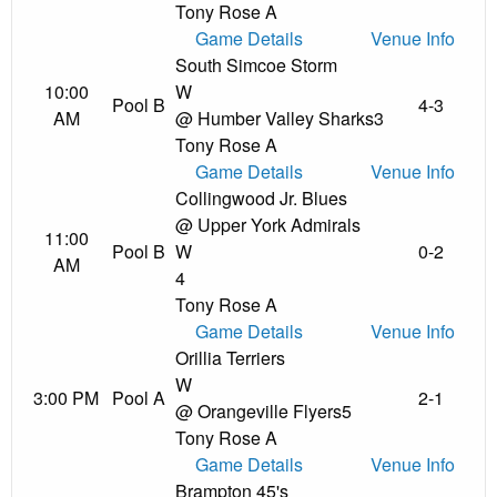
Tony Rose A
Game Details
Venue Info
South Simcoe Storm
10:00
W
Pool B
4-3
AM
@ Humber Valley Sharks
3
Tony Rose A
Game Details
Venue Info
Collingwood Jr. Blues
@ Upper York Admirals
11:00
Pool B
W
0-2
AM
4
Tony Rose A
Game Details
Venue Info
Orillia Terriers
W
3:00 PM
Pool A
2-1
@ Orangeville Flyers
5
Tony Rose A
Game Details
Venue Info
Brampton 45's