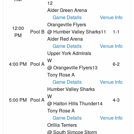
12
Alder Green Arena
Game Details
Venue Info
Orangeville Flyers
12:00
Pool B
@ Humber Valley Sharks
11
1-1
PM
Alder Red Arena
Game Details
Venue Info
Upper York Admirals
W
4:00 PM
Pool A
6-2
@ Orangeville Flyers
13
Tony Rose A
Game Details
Venue Info
Humber Valley Sharks
W
5:00 PM
Pool A
4-3
@ Halton Hills Thunder
14
Tony Rose A
Game Details
Venue Info
Orillia Terriers
@ South Simcoe Storm