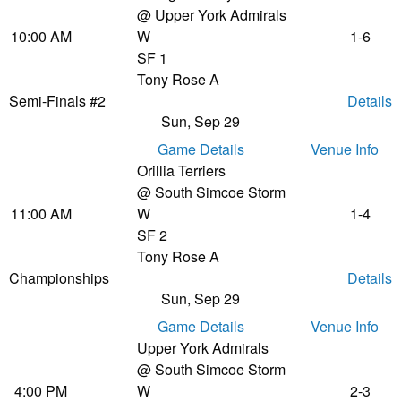
@ Upper York Admirals
10:00 AM
W
1-6
SF 1
Tony Rose A
Semi-Finals #2
Details
Sun, Sep 29
Game Details
Venue Info
Orillia Terriers
@ South Simcoe Storm
11:00 AM
W
1-4
SF 2
Tony Rose A
Championships
Details
Sun, Sep 29
Game Details
Venue Info
Upper York Admirals
@ South Simcoe Storm
4:00 PM
W
2-3