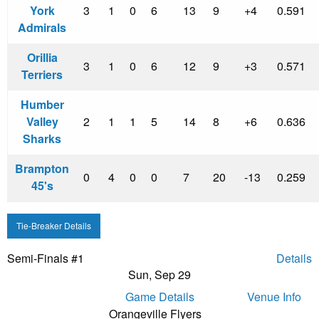
York
3
1
0
6
13
9
+4
0.591
Admirals
Orillia
3
1
0
6
12
9
+3
0.571
Terriers
Humber
Valley
2
1
1
5
14
8
+6
0.636
Sharks
Brampton
0
4
0
0
7
20
-13
0.259
45's
Tie-Breaker Details
Semi-Finals #1
Details
Sun, Sep 29
Game Details
Venue Info
Orangeville Flyers