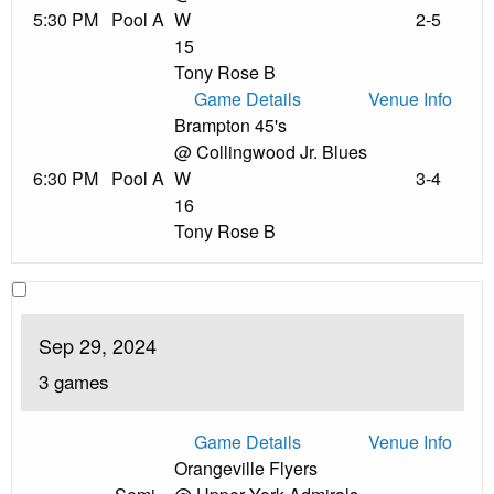
5:30 PM
Pool A
W
2-5
15
Tony Rose B
Game Details
Venue Info
Brampton 45's
@ Collingwood Jr. Blues
6:30 PM
Pool A
W
3-4
16
Tony Rose B
Sep 29, 2024
3 games
Game Details
Venue Info
Orangeville Flyers