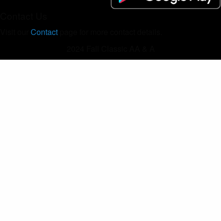
Contact Us
Visit our
Contact
page for more contact details.
2024 Fall Classic AA & A