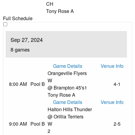
CH
Tony Rose A
Full Schedule
Sep 27, 2024
8 games
Game Details
Venue Info
Orangeville Flyers
W
8:00 AM
Pool B
4-1
@ Brampton 45's
1
Tony Rose A
Game Details
Venue Info
Halton Hills Thunder
@ Orillia Terriers
9:00 AM
Pool B
W
2-5
2