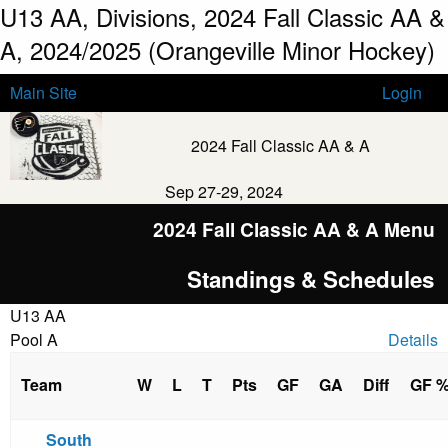
U13 AA, Divisions, 2024 Fall Classic AA &
A, 2024/2025 (Orangeville Minor Hockey)
Main Site
Login
2024 Fall Classic AA & A
Sep 27-29, 2024
2024 Fall Classic AA & A Menu
Standings & Schedules
U13 AA
Pool A
Details
Team
W
L
T
Pts
GF
GA
Diff
GF 
South