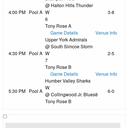
@ Halton Hills Thunder
4:00 PM
Pool A
W
3-8
6
Tony Rose A
Game Details
Venue Info
Upper York Admirals
@ South Simcoe Storm
4:30 PM
Pool A
W
2-5
7
Tony Rose B
Game Details
Venue Info
Humber Valley Sharks
W
5:30 PM
Pool A
6-0
@ Collingwood Jr. Blues
8
Tony Rose B