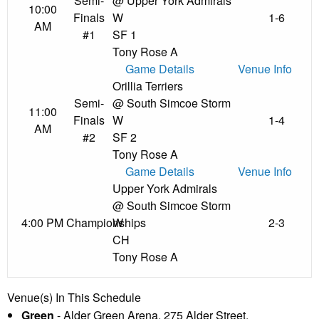
Semi-
@ Upper York Admirals
10:00
Finals
W
1-6
AM
#1
SF 1
Tony Rose A
Game Details
Venue Info
Orillia Terriers
Semi-
@ South Simcoe Storm
11:00
Finals
W
1-4
AM
#2
SF 2
Tony Rose A
Game Details
Venue Info
Upper York Admirals
@ South Simcoe Storm
4:00 PM
Championships
W
2-3
CH
Tony Rose A
Venue(s) In This Schedule
Green
- Alder Green Arena, 275 Alder Street,