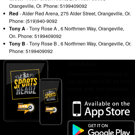
Orangeville, Or. Phone: 5199409092
Red
- Alder Red Arena, 275 Alder Street, Orangeville, Or.
Phone: (519)940-9092
Tony A
- Tony Rose A , 6 Northmen Way, Orangeville,
On. Phone: 5199409092
Tony B
- Tony Rose B , 6 Northmen Way, Orangeville, Or.
Phone: 5199409092
Get Mobile!
Download our mobile app to
stay up to date on all the latest
scores, stats, and schedules